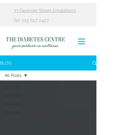
33 Geringer Street Emalahleni
Tel:
013 697 2407
BLOG
All Posts
All Posts
exercise
diabetes
footcare