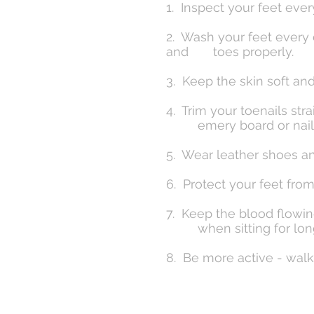
1. Inspect your feet eve
2. Wash your feet every 
and toes properly.
3. Keep the skin soft an
4. Trim your toenails s
emery board or nail f
5. Wear leather shoes an
6. Protect your feet fro
7. Keep the blood flowin
when sitting for long
8. Be more active - wal