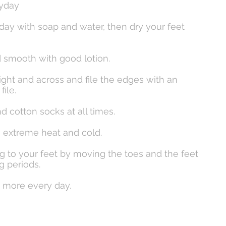
ryday
day with soap and water, then dry your feet
d smooth with good lotion.
traight and across and file the edges with an
ile.
d cotton socks at all times.
m extreme heat and cold.
g to your feet by moving the toes and the feet
 periods.
k more every day.