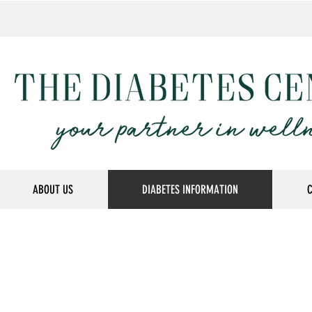
ABOUT US
DIABETES INFORMATION