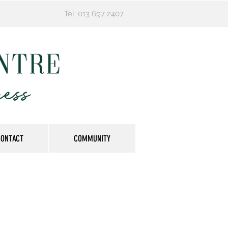
Tel: 013 697 2407
CONTACT
COMMUNITY