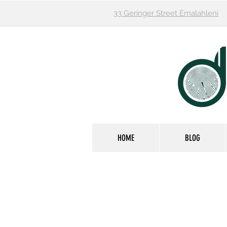
33 Geringer Street Emalahleni
HOME
BLOG
FOOTCARE